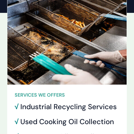
SERVICES WE OFFERS
√
Industrial Recycling Services
√
Used Cooking Oil Collection