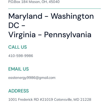
P.O.Box 184 Mason, OH, 45040
Maryland - Washington
DC -
Virginia - Pennsylvania
CALL US
410-598-9986
EMAIL US
eastenergy9986@gmail.com
ADDRESS
1001 Frederick RD #21019 Catonsville, MD 21228