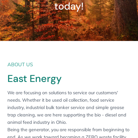
today!
ABOUT US
East Energy
We are focusing on solutions to service our customers'
needs. Whether it be used oil collection, food service
industry, industrial bulk tanker service and simple grease
trap cleaning, we are here supporting the bio - diesel and
animal feed industry in Ohio.
Being the generator, you are responsible from beginning to
end. As we work toward becoming a ZERO waste facility,