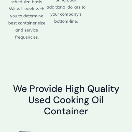
scheduled basis.
additional dollars to
We will work with
your company's
you to determine
bottom-line.
best container size
and service
frequencies.
We Provide High Quality
Used Cooking Oil
Container